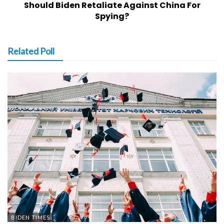
Should Biden Retaliate Against China For
Spying?
Related Poll
BIDEN TIMES