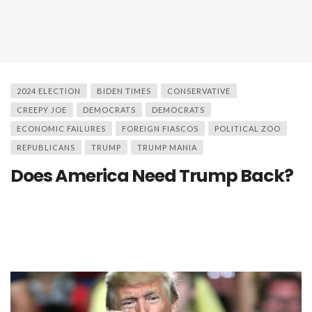
2024 ELECTION
BIDEN TIMES
CONSERVATIVE
CREEPY JOE
DEMOCRATS
DEMOCRATS
ECONOMIC FAILURES
FOREIGN FIASCOS
POLITICAL ZOO
REPUBLICANS
TRUMP
TRUMP MANIA
Does America Need Trump Back?