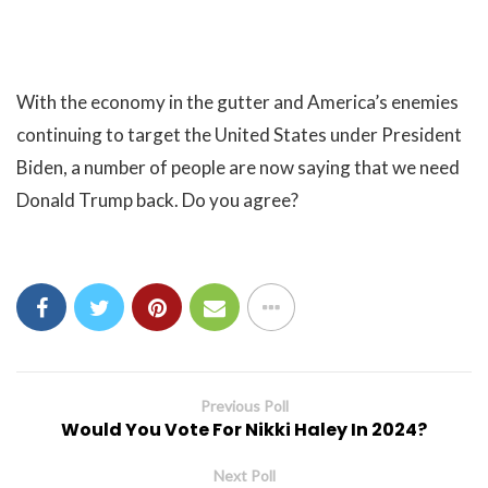
With the economy in the gutter and America’s enemies
continuing to target the United States under President
Biden, a number of people are now saying that we need
Donald Trump back. Do you agree?
Previous Poll
Would You Vote For Nikki Haley In 2024?
Next Poll