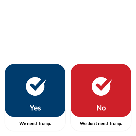
Yes
No
We need Trump.
We don’t need Trump.