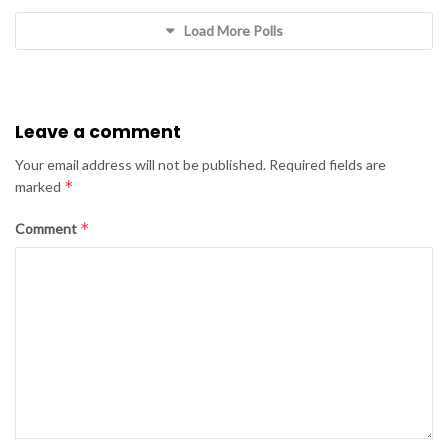
Load More Polls
Leave a comment
Your email address will not be published.
Required fields are
*
marked
*
Comment