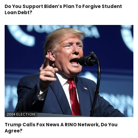
Do You Support Biden’s Plan To Forgive Student
Loan Debt?
2024 ELECTION
Trump Calls Fox News A RINO Network, Do You
Agree?