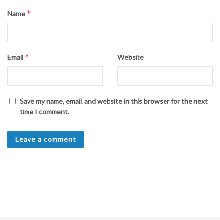
*
Name
*
Email
Website
Save my name, email, and website in this browser for the next
time I comment.