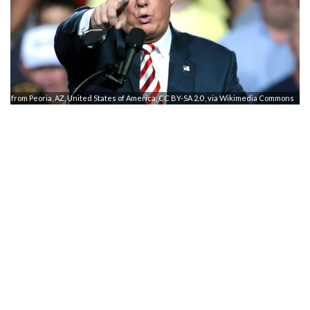
e from Peoria, AZ, United States of America, CC BY-SA 2.0
, via Wikimedia Commons