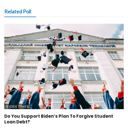
Related Poll
BIDEN TIMES
Do You Support Biden’s Plan To Forgive Student
Loan Debt?