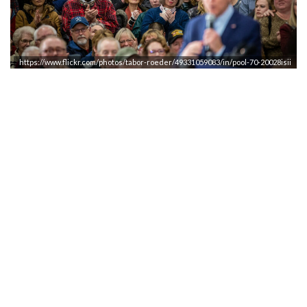
https://www.flickr.com/photos/tabor-roeder/49331059083/in/pool-70-20028isii