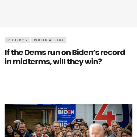
MIDTERMS
POLITICAL ZOO
If the Dems run on Biden’s record
in midterms, will they win?