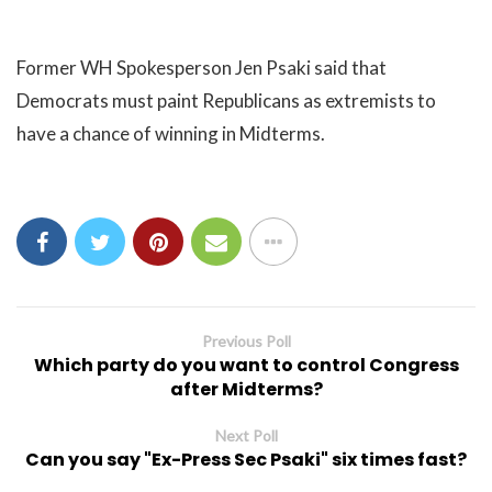
Former WH Spokesperson Jen Psaki said that
Democrats must paint Republicans as extremists to
have a chance of winning in Midterms.
Previous Poll
Which party do you want to control Congress
after Midterms?
Next Poll
Can you say "Ex-Press Sec Psaki" six times fast?