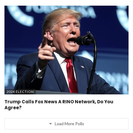
2024 ELECTION
Trump Calls Fox News A RINO Network, Do You
Agree?
Load More Polls