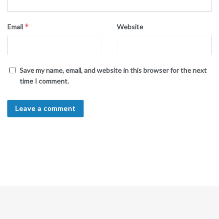
*
Email
Website
Save my name, email, and website in this browser for the next
time I comment.