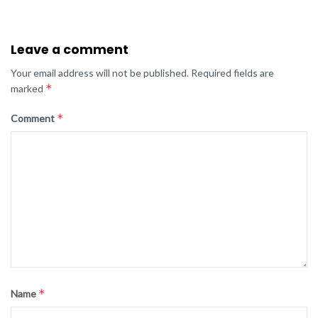
Leave a comment
Your email address will not be published.
Required fields are
*
marked
*
Comment
*
Name