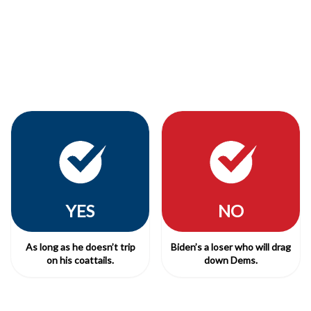
YES
NO
As long as he doesn’t trip
Biden’s a loser who will drag
on his coattails.
down Dems.