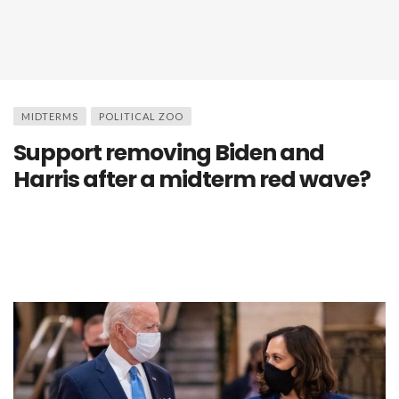
MIDTERMS
POLITICAL ZOO
Support removing Biden and
Harris after a midterm red wave?