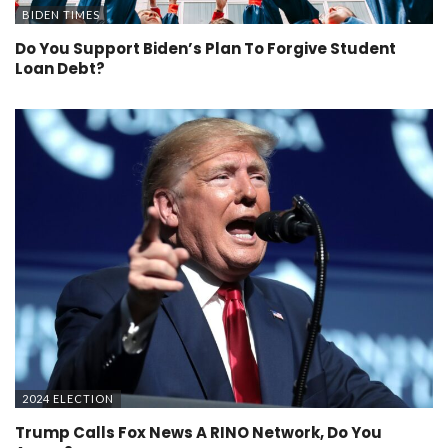
BIDEN TIMES
Do You Support Biden’s Plan To Forgive Student
Loan Debt?
2024 ELECTION
Trump Calls Fox News A RINO Network, Do You