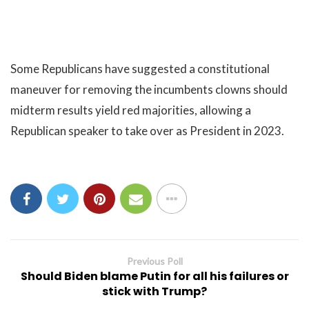
Some Republicans have suggested a constitutional
maneuver for removing the incumbents clowns should
midterm results yield red majorities, allowing a
Republican speaker to take over as President in 2023.
Previous Poll
Should Biden blame Putin for all his failures or
stick with Trump?