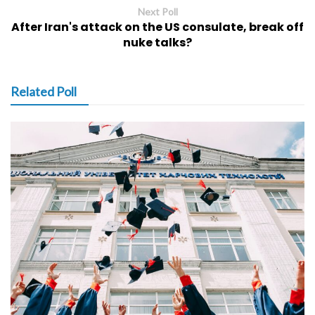
Next Poll
After Iran's attack on the US consulate, break off
nuke talks?
Related Poll