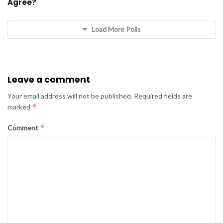
Agree?
Load More Polls
Leave a comment
Your email address will not be published.
Required fields are
*
marked
*
Comment