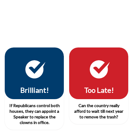
Brilliant!
Too Late!
If Republicans control both
Can the country really
houses, they can appoint a
afford to wait till next year
Speaker to replace the
to remove the trash?
clowns in office.