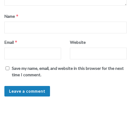
*
Name
*
Email
Website
Save my name, email, and website in this browser for the next
time I comment.