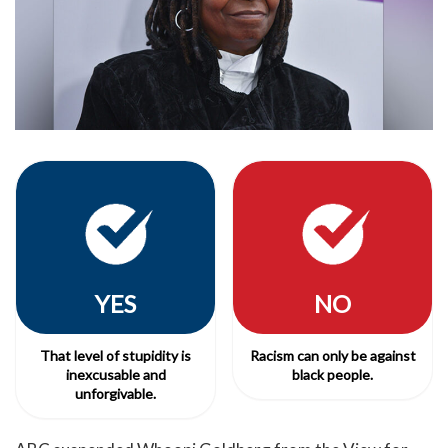
YES
NO
That level of stupidity is
Racism can only be against
inexcusable and
black people.
unforgivable.