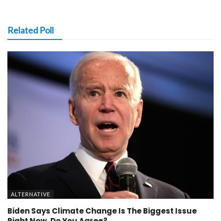
Related Poll
ALTERNATIVE
Biden Says Climate Change Is The Biggest Issue
Right Now, Do You Agree?