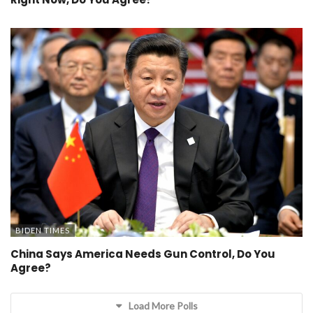
BIDEN TIMES
China Says America Needs Gun Control, Do You
Agree?
Load More Polls