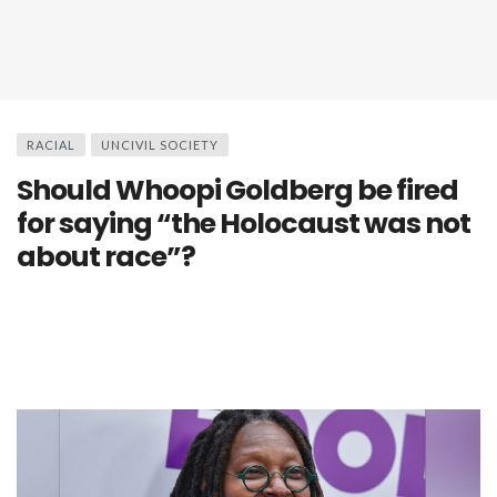
RACIAL
UNCIVIL SOCIETY
Should Whoopi Goldberg be fired
for saying “the Holocaust was not
about race”?