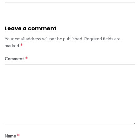
Leave a comment
Your email address will not be published.
Required fields are
*
marked
*
Comment
*
Name