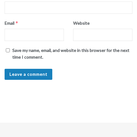
*
Email
Website
Save my name, email, and website in this browser for the next
time I comment.