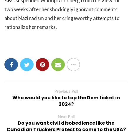
ABC suspended Whoopi Goldberg from the View for
two weeks after her shockingly ignorant comments
about Nazi racism and her cringeworthy attempts to
rationalize her remarks.
Previous Poll
Who would you like to top the Dem ticket in
2024?
Next Poll
Do you want civil disobedience like the
Canadian Truckers Protest to come to the USA?