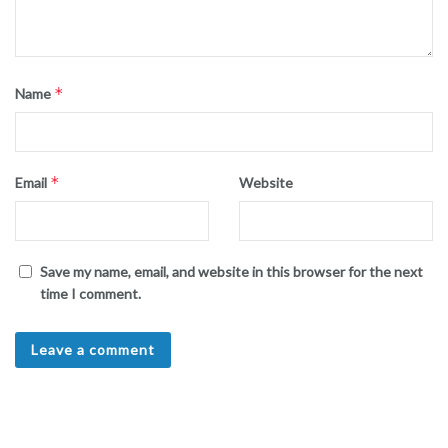
*
Name
*
Email
Website
Save my name, email, and website in this browser for the next
time I comment.