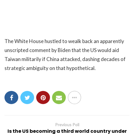
The White House hustled to wealk back an apparently
unscripted comment by Biden that the US would aid
Taiwan militarily if China attacked, dashing decades of
strategic ambiguity on that hypothetical.
Previous Poll
Is the US becoming a third world country under