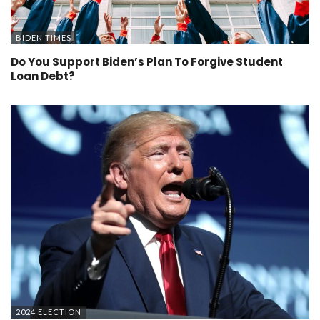
BIDEN TIMES
Do You Support Biden’s Plan To Forgive Student
Loan Debt?
2024 ELECTION