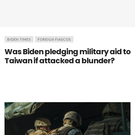
BIDEN TIMES
FOREIGN FIASCOS
Was Biden pledging military aid to
Taiwan if attacked a blunder?