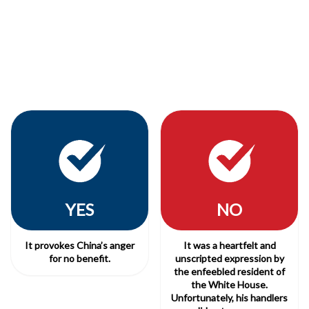
YES
NO
It provokes China’s anger
It was a heartfelt and
for no benefit.
unscripted expression by
the enfeebled resident of
the White House.
Unfortunately, his handlers