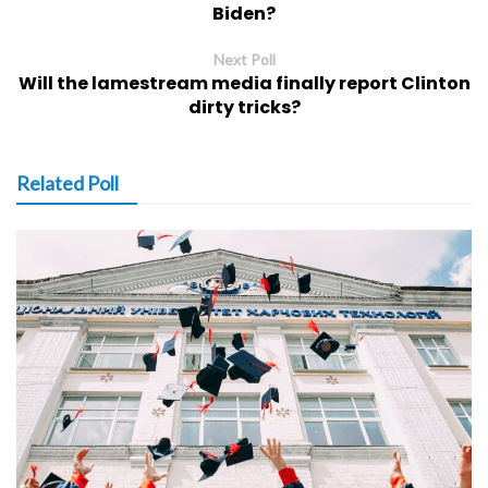
Biden?
Next Poll
Will the lamestream media finally report Clinton
dirty tricks?
Related Poll