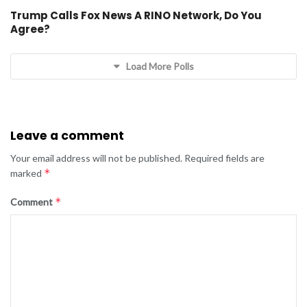
Trump Calls Fox News A RINO Network, Do You
Agree?
Load More Polls
Leave a comment
Your email address will not be published.
Required fields are
*
marked
*
Comment