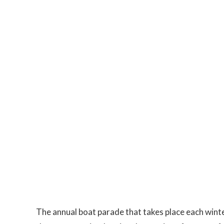
The annual boat parade that takes place each winter