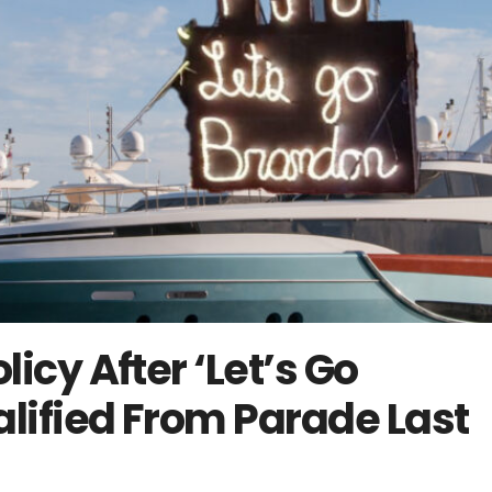
icy After ‘Let’s Go
lified From Parade Last