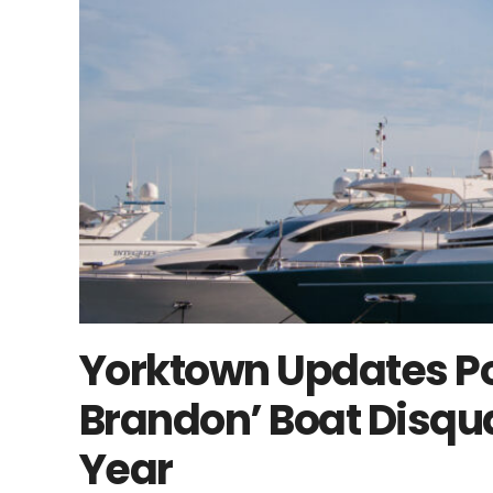
Yorktown Updates Pol
Brandon’ Boat Disqua
Year