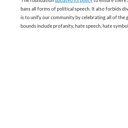
The foundation
updated its policy
to ensure there 
bans all forms of political speech. It also forbids 
is to unify our community by celebrating all of the
bounds include profanity, hate speech, hate symbol