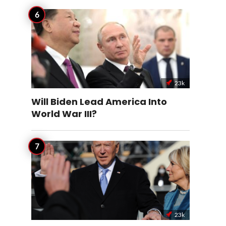
23k
Will Biden Lead America Into
World War III?
23k