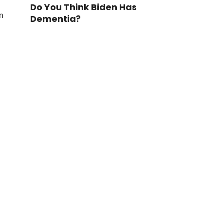
Do You Think Biden Has
n
Dementia?