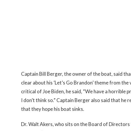
Captain Bill Berger, the owner of the boat, said th
clear about his ‘Let’s Go Brandon’ theme from the
critical of Joe Biden, he said, “We have a horrible p
I don’t think so.” Captain Berger also said that he
that they hope his boat sinks.
Dr. Walt Akers, who sits on the Board of Director