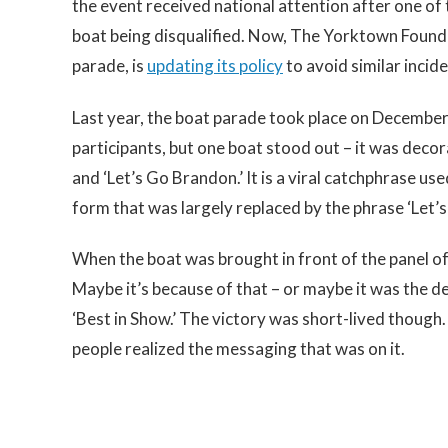
the event received national attention after one of t
boat being disqualified. Now, The Yorktown Founda
parade, is
updating its policy
to avoid similar incide
Last year, the boat parade took place on December
participants, but one boat stood out – it was decor
and ‘Let’s Go Brandon.’ It is a viral catchphrase use
form that was largely replaced by the phrase ‘Let’
When the boat was brought in front of the panel of 
Maybe it’s because of that – or maybe it was the de
‘Best in Show.’ The victory was short-lived though
people realized the messaging that was on it.