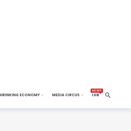
NEWS
SHRINKING ECONOMY
MEDIA CIRCUS
LGB