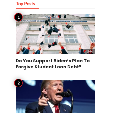
Top Posts
24k
Do You Support Biden’s Plan To
Forgive Student Loan Debt?