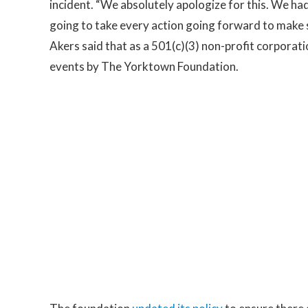
incident. “We absolutely apologize for this. We had
going to take every action going forward to make su
Akers said that as a 501(c)(3) non-profit corporatio
events by The Yorktown Foundation.