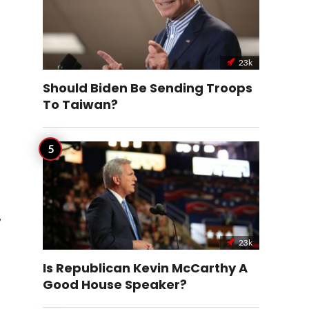
23k
Should Biden Be Sending Troops
To Taiwan?
,
23k
Is Republican Kevin McCarthy A
Good House Speaker?