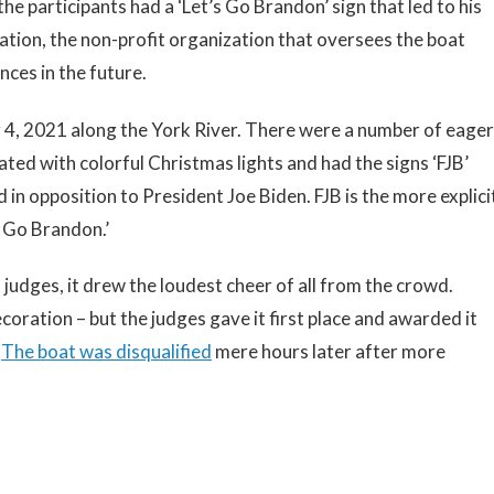
he participants had a ‘Let’s Go Brandon’ sign that led to his
tion, the non-profit organization that oversees the boat
nces in the future.
 4, 2021 along the York River. There were a number of eager
ated with colorful Christmas lights and had the signs ‘FJB’
d in opposition to President Joe Biden. FJB is the more explici
s Go Brandon.’
judges, it drew the loudest cheer of all from the crowd.
coration – but the judges gave it first place and awarded it
.
The boat was disqualified
mere hours later after more