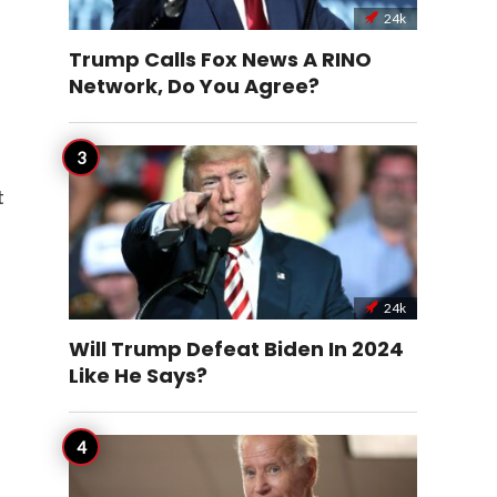
24k
Trump Calls Fox News A RINO
Network, Do You Agree?
t
24k
Will Trump Defeat Biden In 2024
Like He Says?