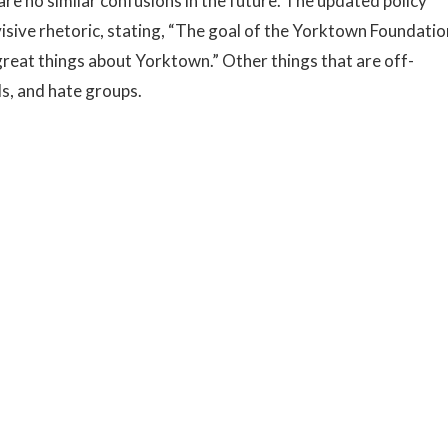
are no similar confusions in the future. The updated policy
divisive rhetoric, stating, “The goal of the Yorktown Foundatio
 great things about Yorktown.” Other things that are off-
s, and hate groups.