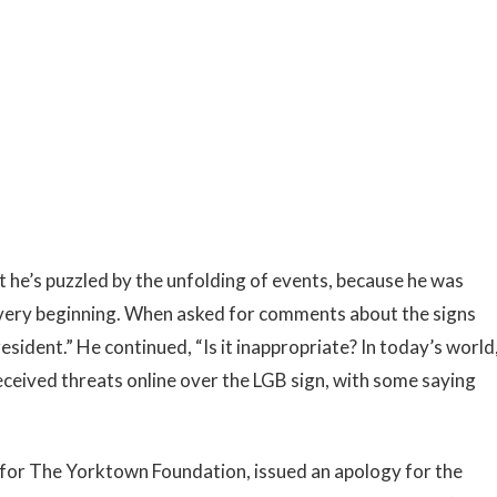
at he’s puzzled by the unfolding of events, because he was
 very beginning. When asked for comments about the signs
resident.” He continued, “Is it inappropriate? In today’s world
 received threats online over the LGB sign, with some saying
s for The Yorktown Foundation, issued an apology for the