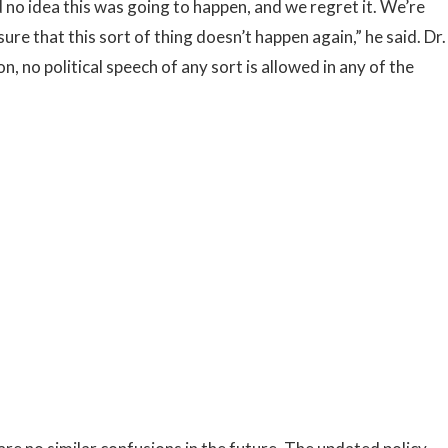
 no idea this was going to happen, and we regret it. We’re
re that this sort of thing doesn’t happen again,” he said. Dr.
n, no political speech of any sort is allowed in any of the