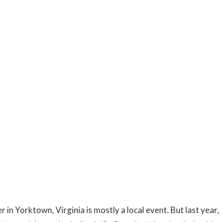
 in Yorktown, Virginia is mostly a local event. But last year,